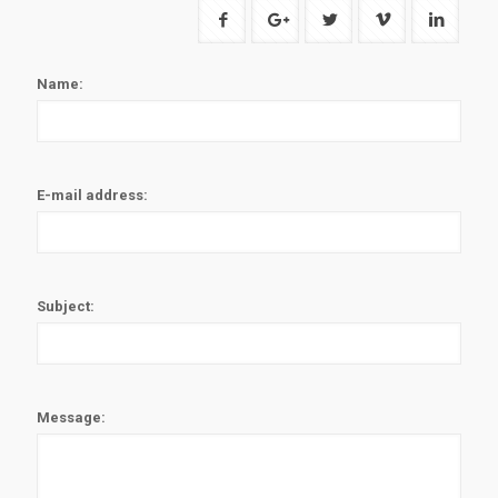
Name:
E-mail address:
Subject:
Message: