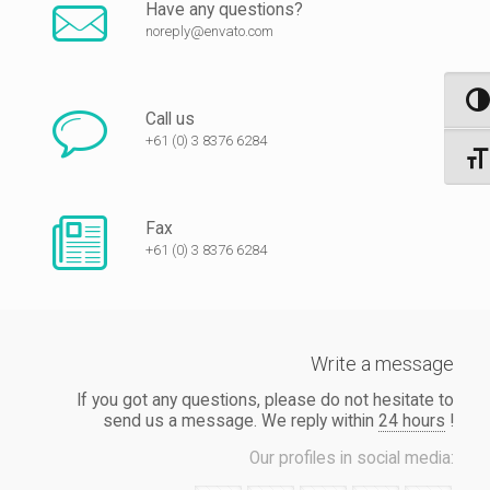
Have any questions?
noreply@envato.com
Nagy 
Call us
+61 (0) 3 8376 6284
Betűm
Fax
+61 (0) 3 8376 6284
Write a message
If you got any questions, please do not hesitate to
send us a message. We reply within
24 hours
!
Our profiles in social media: