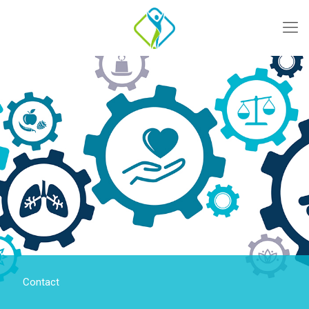
Contact